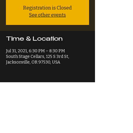
Registration is Closed
See other events
Time & Location
Jul 31, 2021, 6:30 PM – 8:30 PM
South Stage Cellars, 125 S 3rd St,
Jacksonville, OR 97530, USA
Share This Event