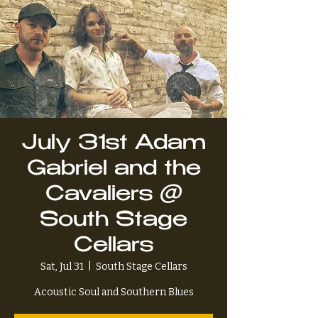
July 31st Adam
Gabriel and the
Cavaliers @
South Stage
Cellars
Sat, Jul 31
  |  
South Stage Cellars
Acoustic Soul and Southern Blues