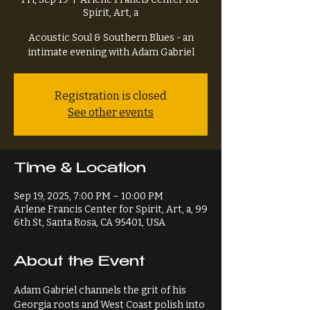
Spirit, Art, a
Acoustic Soul & Southern Blues - an
intimate evening with Adam Gabriel
Registration is closed
See other events
Time & Location
Sep 19, 2025, 7:00 PM – 10:00 PM
Arlene Francis Center for Spirit, Art, a, 99
6th St, Santa Rosa, CA 95401, USA
About the Event
Adam Gabriel channels the grit of his 
Georgia roots and West Coast polish into 