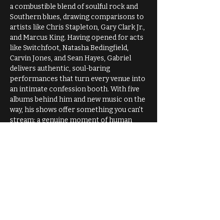
a combustible blend of soulful rock and 
Southern blues, drawing comparisons to 
artists like Chris Stapleton, Gary Clark Jr., 
and Marcus King. Having opened for acts 
like Switchfoot, Natasha Bedingfield, 
Carvin Jones, and Sean Hayes, Gabriel 
delivers authentic, soul-baring 
performances that turn every venue into 
an intimate confession booth. With five 
albums behind him and new music on the 
way, his shows offer something you can't 
stream: a genuine moment of human 
connection through raw honesty and 
magnetic storytelling.
Come join us for an unforgettable 
evening! 