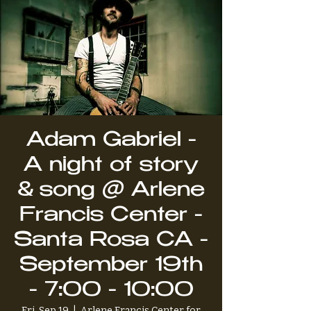
Adam Gabriel -
A night of story
& song @ Arlene
Francis Center -
Santa Rosa CA -
September 19th
- 7:00 - 10:00
Fri, Sep 19
  |  
Arlene Francis Center for