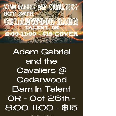
Adam Gabriel
and the
Cavaliers @
Cedarwood
Barn in Talent
OR - Oct 26th -
8:00-11:00 - $15