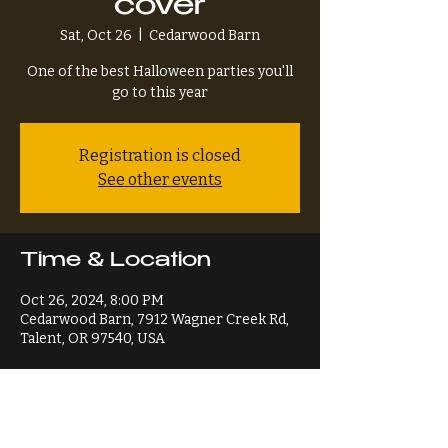
cover
Sat, Oct 26
  |  
Cedarwood Barn
One of the best Halloween parties you'll
go to this year
Registration is closed
See other events
Time & Location
Oct 26, 2024, 8:00 PM
Cedarwood Barn, 7912 Wagner Creek Rd,
Talent, OR 97540, USA