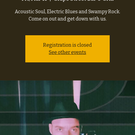
Acoustic Soul, Electric Blues and Swampy Rock.
Come on out and get down with us.
Registration is closed
See other events