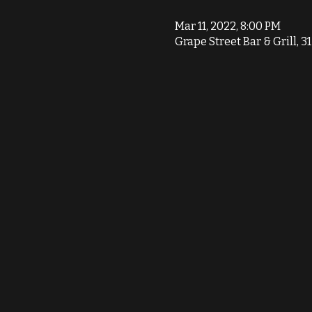
Mar 11, 2022, 8:00 PM
Grape Street Bar & Grill, 3