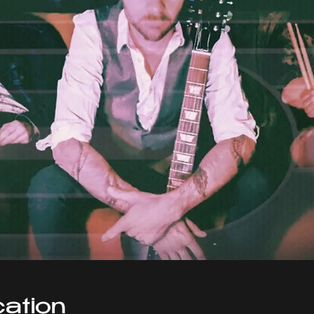
ation