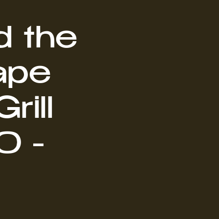
d the
ape
rill
0 -