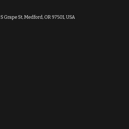
1 S Grape St, Medford, OR 97501, USA