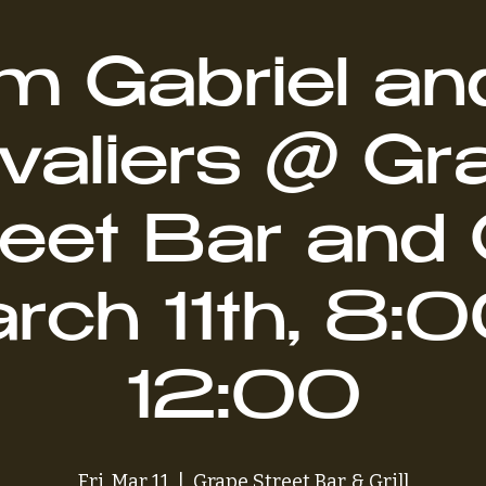
 Gabriel an
valiers @ Gr
eet Bar and G
rch 11th, 8:0
12:00
Fri, Mar 11
  |  
Grape Street Bar & Grill