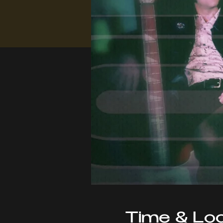
Time & Loc