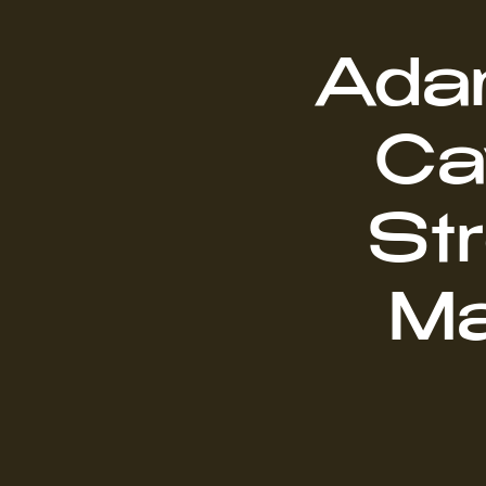
Adam
Ca
Str
Ma