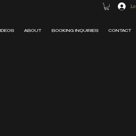
Lo
IDEOS
ABOUT
BOOKING INQUIRIES
CONTACT