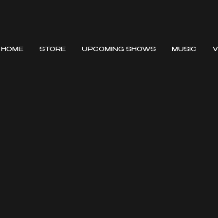
HOME
STORE
UPCOMING SHOWS
MUSIC
V