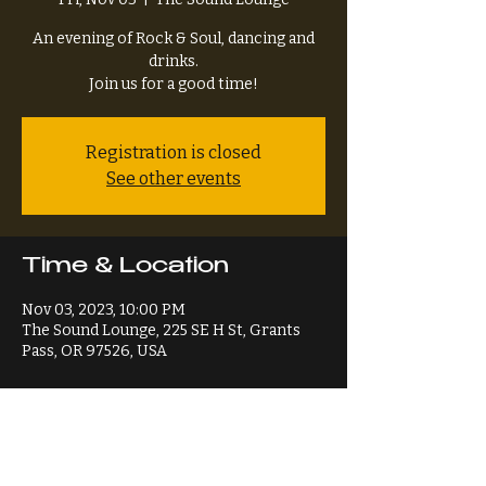
An evening of Rock & Soul, dancing and
drinks.
Join us for a good time!
Registration is closed
See other events
Time & Location
Nov 03, 2023, 10:00 PM
The Sound Lounge, 225 SE H St, Grants
Pass, OR 97526, USA
Share This Event