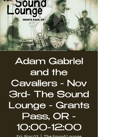
Adam Gabriel
and the
Cavaliers - Nov
3rd- The Sound
Lounge - Grants
Pass, OR -
10:00-12:00
Fri, Nov 03
  |  
The Sound Lounge