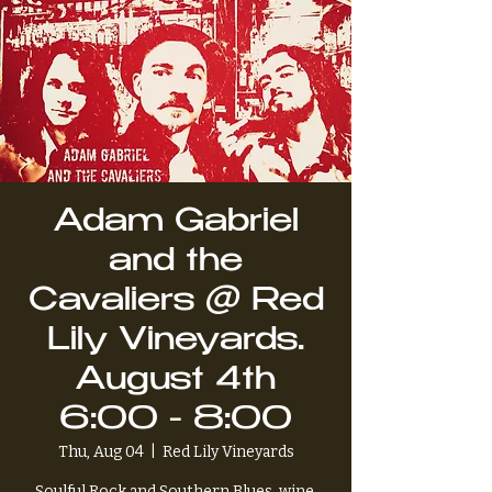
Adam Gabriel
and the
Cavaliers @ Red
Lily Vineyards.
August 4th
6:00 - 8:00
Thu, Aug 04
  |  
Red Lily Vineyards
Soulful Rock and Southern Blues, wine,