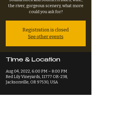
the river, gorgeous scenery, what more
could you ask for?
Registration is closed
See other events
Time & Location
Aug 04, 2022, 6:00 PM – 8:00 PM
Red Lily Vineyards, 11777 OR-238,
Jacksonville, OR 97530, USA
Share This Event