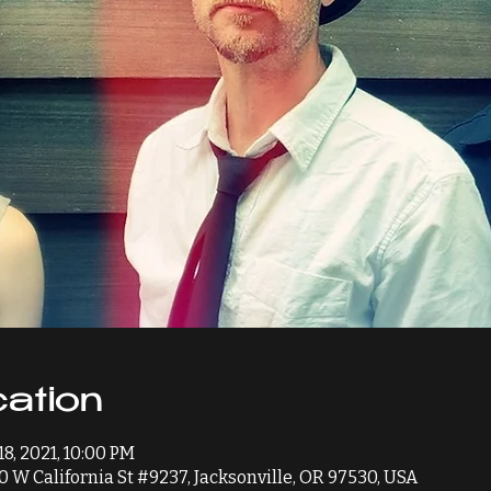
ation
18, 2021, 10:00 PM
0 W California St #9237, Jacksonville, OR 97530, USA