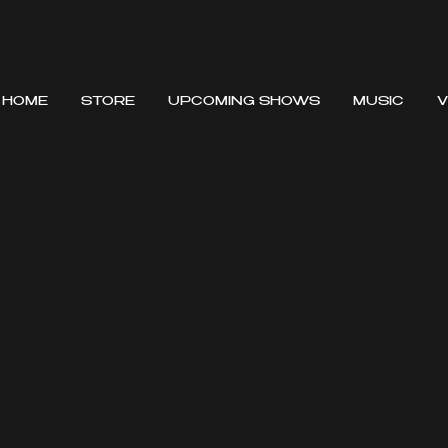
HOME
STORE
UPCOMING SHOWS
MUSIC
V