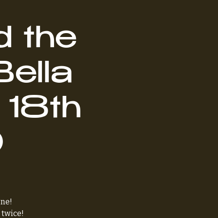
d the
Bella
 18th
0
one!
 twice!