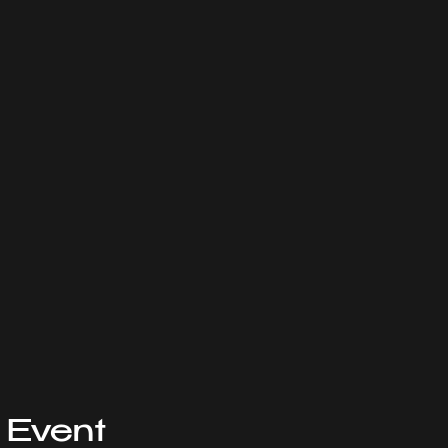
 Event