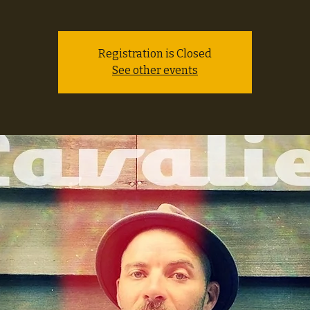
Registration is Closed
See other events