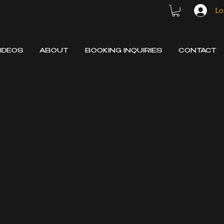
Lo
IDEOS
ABOUT
BOOKING INQUIRIES
CONTACT