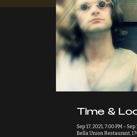
Time & Loc
Sep 17, 2021, 7:00 PM – Sep 
Bella Union Restaurant, 17