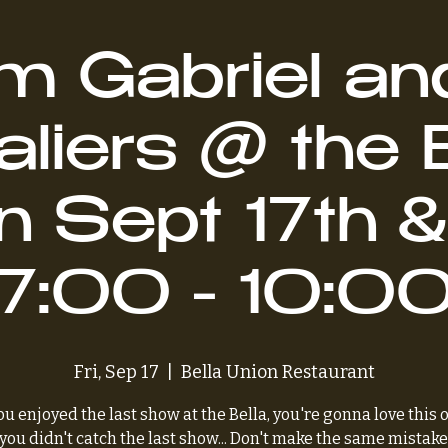
 Gabriel an
liers @ the 
n Sept 17th &
7:00 - 10:0
Fri, Sep 17
  |  
Bella Union Restaurant
you enjoyed the last show at the Bella, you're gonna love this 
 you didn't catch the last show... Don't make the same mistake