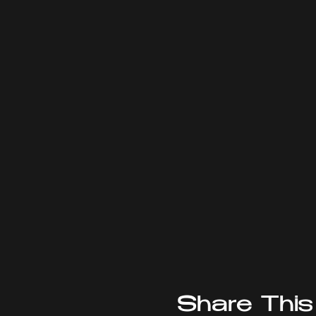
Share This