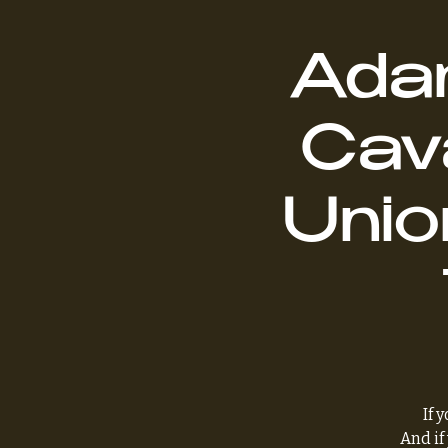
Adam
Cava
Unio
If 
And if