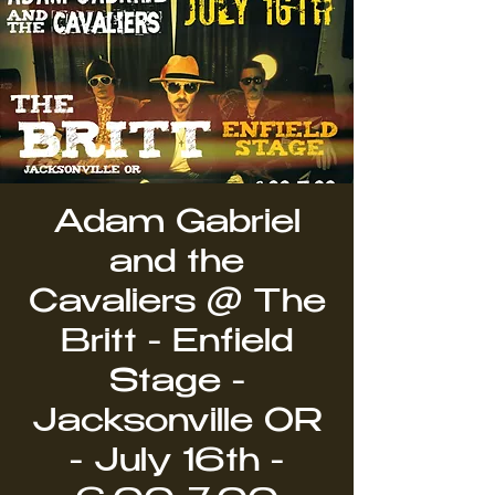
Adam Gabriel
and the
Cavaliers @ The
Britt - Enfield
Stage -
Jacksonville OR
- July 16th -