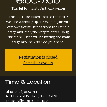
6:00-7:00
Tue, Jul 16
  |  
Britt Festival Pavilion
Thrilled to be asked back to the Britt!
We'll be warming up the evening air with
our own Soulful tunes from the Enfield
stage and later, the very talented Doug
Christen & Band will be hitting the main
stage around 7:30. See you there!
Registration is closed
See other events
Time & Location
Jul 16, 2024, 6:00 PM
Britt Festival Pavilion, 350 S 1st St,
Jacksonville, OR 97530, USA