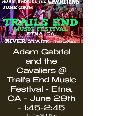
Adam Gabriel
and the
Cavaliers @
Trail's End Music
Festival - Etna,
CA - June 29th
- 1:45-2:45
Sat, Jun 29
  |  
Etna