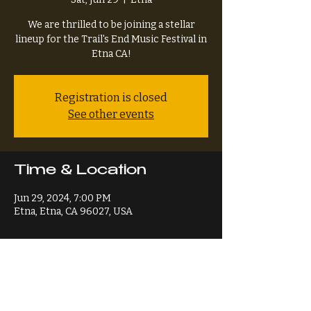
We are thrilled to be joining a stellar
lineup for the Trail's End Music Festival in
Etna CA!
Registration is closed
See other events
Time & Location
Jun 29, 2024, 7:00 PM
Etna, Etna, CA 96027, USA
Share This Event