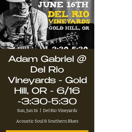
Adam Gabriel @
Del Rio
Vineyards - Gold
Hill, OR - 6/16
-3:30-5:30
Sun, Jun 16
  |  
Del Rio Vineyards
Acoustic Soul & Southern Blues