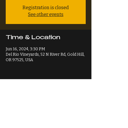
Registration is closed
See other events
Time & Location
Jun 16, 2024, 3:30 PM
Del Rio Vineyards, 52 N River Rd, Gold Hill,
OR 97525, USA
Share This Event