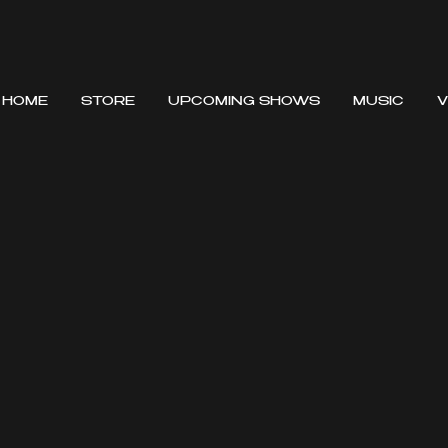
HOME
STORE
UPCOMING SHOWS
MUSIC
V