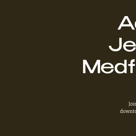
A
Je
Medf
Joi
downto