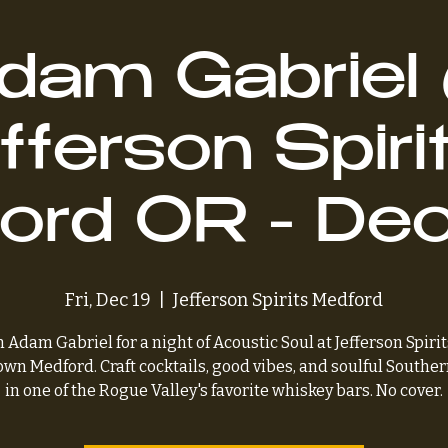
dam Gabriel
fferson Spirit
ord OR - Dec
Fri, Dec 19
  |  
Jefferson Spirits Medford
n Adam Gabriel for a night of Acoustic Soul at Jefferson Spirit
wn Medford. Craft cocktails, good vibes, and soulful Souther
in one of the Rogue Valley's favorite whiskey bars. No cover.