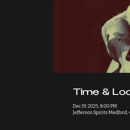
Time & Loc
Dec 19, 2025, 8:00 PM
Jefferson Spirits Medford,