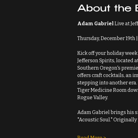
About the 
Adam Gabriel
 Live at Je
Thursday, December 19th | 
Kick off your holiday week 
Jefferson Spirits, located 
Southern Oregon's premier 
offers craft cocktails, an 
stepping into another era.
Tiger Medicine Room downst
Rogue Valley.
Adam Gabriel brings his si
"Acoustic Soul." Originall
Read More >