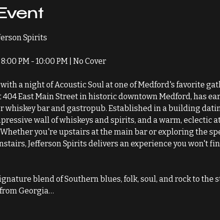
Event
fferson Spirits
8:00 PM - 10:00 PM | No Cover
with a night of Acoustic Soul at one of Medford's favorite ga
at 404 East Main Street in historic downtown Medford, has ear
whiskey bar and gastropub. Established in a building dating
impressive wall of whiskeys and spirits, and a warm, eclectic a
 Whether you're upstairs at the main bar or exploring the spe
airs, Jefferson Spirits delivers an experience you won't fin
gnature blend of Southern blues, folk, soul, and rock to the s
y from Georgia…