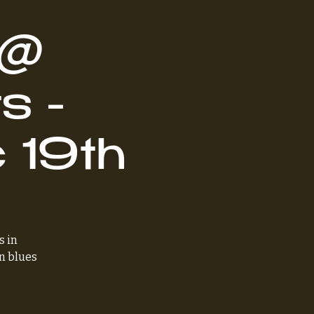
 @
s -
 19th
s in
n blues