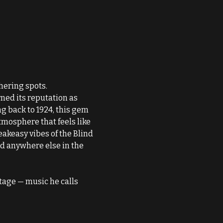
thering spots.
ned its reputation as 
 back to 1924, this gem 
tmosphere that feels like 
akeasy vibes of the Blind 
d anywhere else in the 
tage — music he calls 