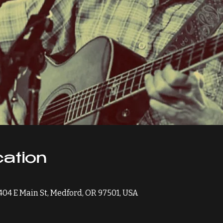
ation
 404 E Main St, Medford, OR 97501, USA