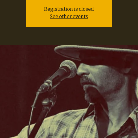
Registration is closed
See other events