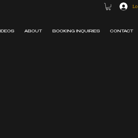
Lo
IDEOS
ABOUT
BOOKING INQUIRIES
CONTACT