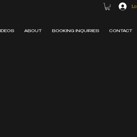
Lo
IDEOS
ABOUT
BOOKING INQUIRIES
CONTACT