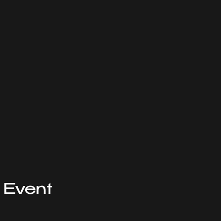
 Event