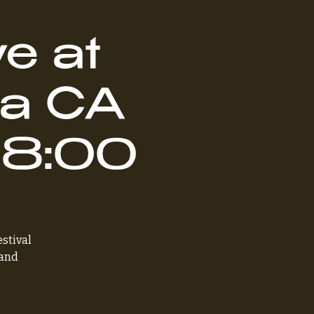
e at
na CA
- 8:00
estival
 and