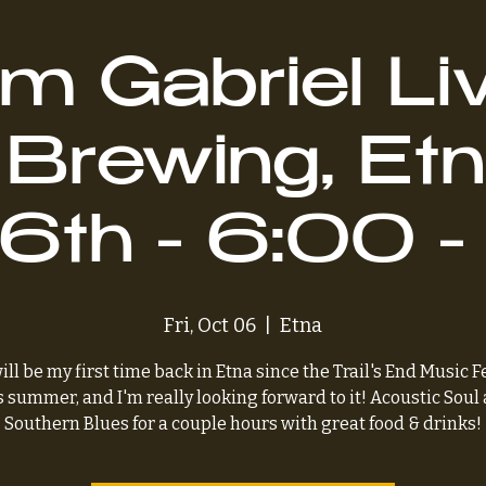
m Gabriel Liv
 Brewing, Et
 6th - 6:00 
Fri, Oct 06
  |  
Etna
ill be my first time back in Etna since the Trail's End Music F
s summer, and I'm really looking forward to it! Acoustic Soul
Southern Blues for a couple hours with great food & drinks!