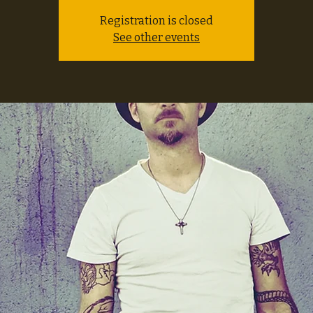
Registration is closed
See other events