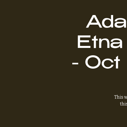
Ada
Etna
- Oct
This w
thi