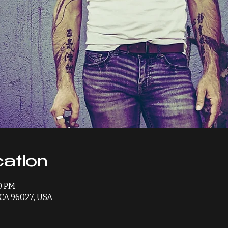
ation
00 PM
, CA 96027, USA