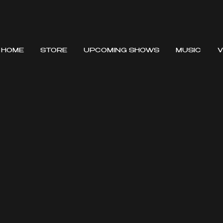
HOME
STORE
UPCOMING SHOWS
MUSIC
V