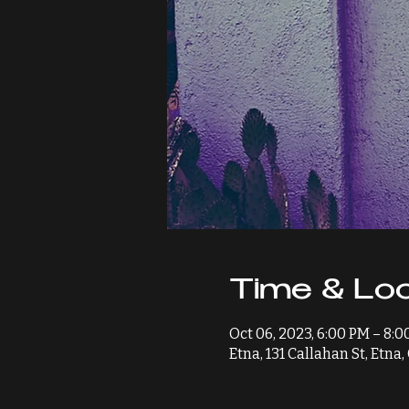
Time & Loc
Oct 06, 2023, 6:00 PM – 8:
Etna, 131 Callahan St, Etna