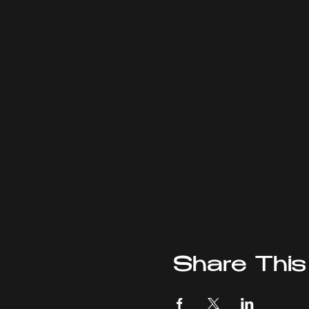
Share This