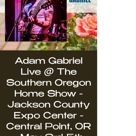
Adam Gabriel
Live @ The
Southern Oregon
Home Show -
Jackson County
Expo Center -
Central Point, OR