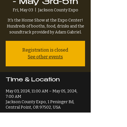
- May 3rd-5th
Fri, May 03
  |  
Jackson County Expo
It's the Home Show at the Expo Center!
Hundreds of booths, food, drinks and the
soundtrack provided by Adam Gabriel.
Registration is closed
See other events
Time & Location
May 03, 2024, 11:00 AM – May 05, 2024,
7:00 AM
Jackson County Expo, 1 Peninger Rd,
Central Point, OR 97502, USA