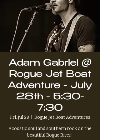
Adam Gabriel @
Rogue Jet Boat
Adventure - July
28th - 5:30-
7:30
Fri, Jul 28
  |  
Rogue Jet Boat Adventures
Acoustic soul and southern rock on the
beautiful Rogue River!