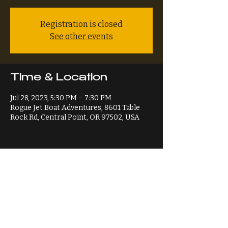
Registration is closed
See other events
Time & Location
Jul 28, 2023, 5:30 PM – 7:30 PM
Rogue Jet Boat Adventures, 8601 Table
Rock Rd, Central Point, OR 97502, USA
Share This Event