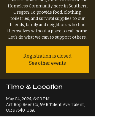
Homeless Community here in Southern
Oregon. To provide food, clothing,
toiletries, and survival supplies to our
friends, family and neighbors who find
themselves without a place to call home.
Let's do what we can to support others.
Registration is closed
See other events
Time & Location
May 04, 2024, 6:00 PM
Art Bop Beer Co, 59 B Talent Ave, Talent,
OR 97540, USA