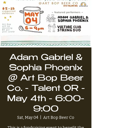
Adam Gabriel &
Sophia Phoenix
@ Art Bop Beer
Co. - Talent OR -
May 4th - 6:00-
9:00
Sat, May 04
  |  
Art Bop Beer Co
This is a fundraising event to benefit the