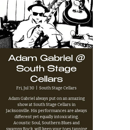
Adam Gabriel @
South Stage
Cellars
Fri, Jul 30
  |  
South Stage Cellars
Adam Gabriel always put on an amazing
show at South Stage Cellars in
Jacksonville. His performances are always
different yet equally intoxicating.
Acoustic Soul, Southern Blues and
swampy Rock, will keep your toes tapping