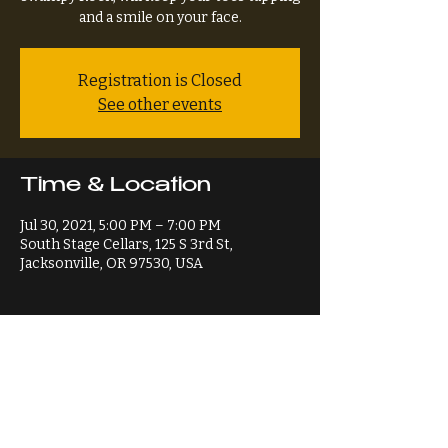
and a smile on your face.
Registration is Closed
See other events
Time & Location
Jul 30, 2021, 5:00 PM – 7:00 PM
South Stage Cellars, 125 S 3rd St,
Jacksonville, OR 97530, USA
Share This Event