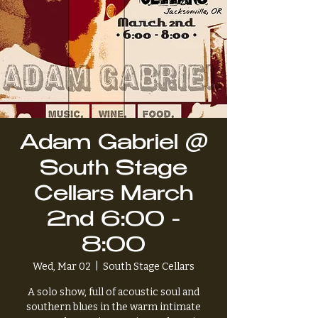
Adam Gabriel @
South Stage
Cellars March
2nd 6:00 -
8:00
Wed, Mar 02
  |  
South Stage Cellars
A solo show, full of acoustic soul and
southern blues in the warm intimate