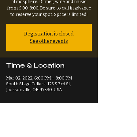
atmosphere. Dinner, wine and music
from 6:00-8:00. Be sure to call in advance
to reserve your spot. Space is limited!
Registration is closed
See other events
Time & Location
Mar 02, 2022, 6:00 PM – 8:00 PM
South Stage Cellars, 125 S 3rd St,
Jacksonville, OR 97530, USA
Share This Event