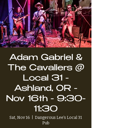
Adam Gabriel &
The Cavaliers @
Local 31 -
Ashland, OR -
Nov 16th - 9:30-
11:30
Sat, Nov 16
  |  
Dangerous Lee's Local 31
Pub