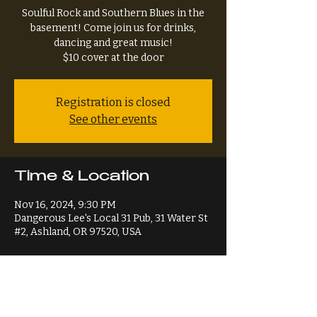
Soulful Rock and Southern Blues in the
basement! Come join us for drinks,
dancing and great music!
$10 cover at the door
Registration is closed
See other events
Time & Location
Nov 16, 2024, 9:30 PM
Dangerous Lee's Local 31 Pub, 31 Water St
#2, Ashland, OR 97520, USA
Share This Event