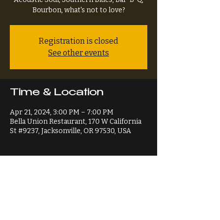
Bourbon, what's not to love?
Registration is closed
See other events
Time & Location
Apr 21, 2024, 3:00 PM – 7:00 PM
Bella Union Restaurant, 170 W California
St #9237, Jacksonville, OR 97530, USA
Share This Event