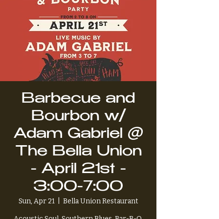
Barbecue and
Bourbon w/
Adam Gabriel @
The Bella Union
- April 21st -
3:00-7:00
Sun, Apr 21
  |  
Bella Union Restaurant
Acoustic Soul, Southern Blues, Bar-B-Q,