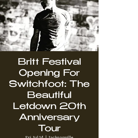
Britt Festival
Opening For
Switchfoot: The
Beautiful
Letdown 20th
Anniversary
Tour
Fri, Jul 14
  |  
Jacksonville