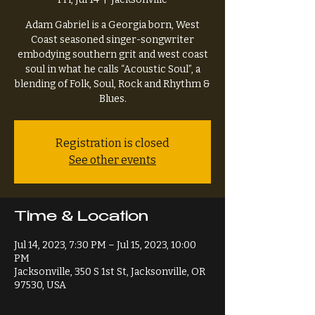
Adam Gabriel is a Georgia born, West
Coast seasoned singer-songwriter
embodying southern grit and west coast
soul in what he calls “Acoustic Soul”, a
blending of Folk, Soul, Rock and Rhythm &
Blues.
Registration is closed
See other events
Time & Location
Jul 14, 2023, 7:30 PM – Jul 15, 2023, 10:00
PM
Jacksonville, 350 S 1st St, Jacksonville, OR
97530, USA