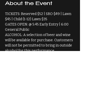
About the Event
TICKETS: Reserved $52 | SRO $49 | Lawn 
$45 | Child (1-12) Lawn $35

GATES OPEN: @ 5:45 Early Entry | 6:00 
General Public

ALCOHOL: A selection of beer and wine 
will be available for purchase. Customers 
will not be permitted to bring in outside 
alcohol for this performance.

FOOD: Food is available for purchase 
from West Coast Events and The Melt 
and Peruvian Point food trucks. 
BUY TICKETS HERE
Share This Event